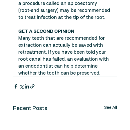
a procedure called an apicoectomy 
(root‑end surgery) may be recommended 
to treat infection at the tip of the root.
GET A SECOND OPINION
Many teeth that are recommended for 
extraction can actually be saved with 
retreatment. If you have been told your 
root canal has failed, an evaluation with 
an endodontist can help determine 
whether the tooth can be preserved.
See All
Recent Posts