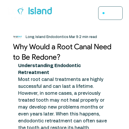
Menu
Long Island Endodontics
Mar 9
2 min read
Why Would a Root Canal Need
to Be Redone?
Understanding Endodontic 
Retreatment
Most root canal treatments are highly 
successful and can last a lifetime. 
However, in some cases, a previously 
treated tooth may not heal properly or 
may develop new problems months or 
even years later. When this happens, 
endodontic retreatment can often save 
the tooth and restore its health.