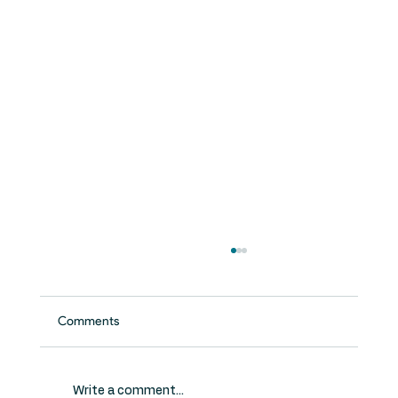
Comments
Write a comment...