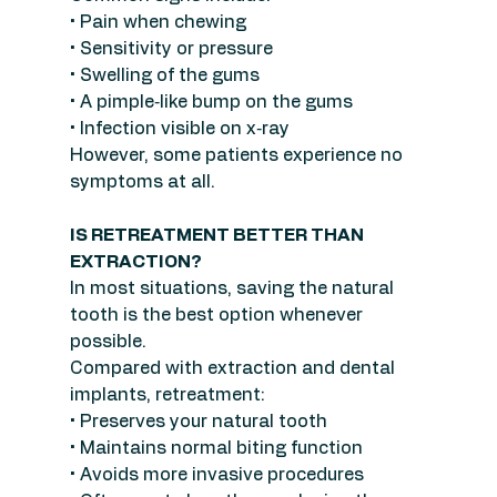
• Pain when chewing
• Sensitivity or pressure
• Swelling of the gums
• A pimple‑like bump on the gums
• Infection visible on x‑ray
However, some patients experience no 
symptoms at all.
IS RETREATMENT BETTER THAN 
EXTRACTION?
In most situations, saving the natural 
tooth is the best option whenever 
possible.
Compared with extraction and dental 
implants, retreatment:
• Preserves your natural tooth
• Maintains normal biting function
• Avoids more invasive procedures