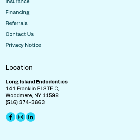
Insurance
Financing
Referrals
Contact Us
Privacy Notice
Location
Long Island Endodontics
141 Franklin Pl STE C,
Woodmere, NY 11598
(516) 374-3663