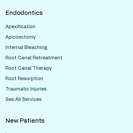
Endodontics
Apexification
Apicoectomy
Internal Bleaching
Root Canal Retreatment
Root Canal Therapy
Root Resorption
Traumatic Injuries
See All Services
New Patients