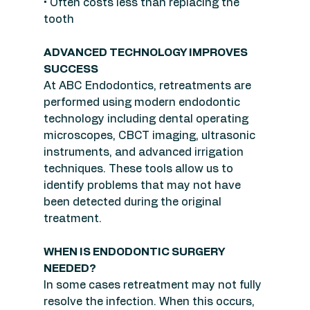
• Often costs less than replacing the 
tooth
ADVANCED TECHNOLOGY IMPROVES 
SUCCESS
At ABC Endodontics, retreatments are 
performed using modern endodontic 
technology including dental operating 
microscopes, CBCT imaging, ultrasonic 
instruments, and advanced irrigation 
techniques. These tools allow us to 
identify problems that may not have 
been detected during the original 
treatment.
WHEN IS ENDODONTIC SURGERY 
NEEDED?
In some cases retreatment may not fully 
resolve the infection. When this occurs, 