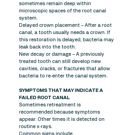
sometimes remain deep within 
microscopic spaces of the root canal 
system.
Delayed crown placement – After a root 
canal, a tooth usually needs a crown. If 
this restoration is delayed, bacteria may 
leak back into the tooth.
New decay or damage – A previously 
treated tooth can still develop new 
cavities, cracks, or fractures that allow 
bacteria to re‑enter the canal system.
SYMPTOMS THAT MAY INDICATE A 
FAILED ROOT CANAL
Sometimes retreatment is 
recommended because symptoms 
appear. Other times it is detected on 
routine x‑rays.
Common signs include: