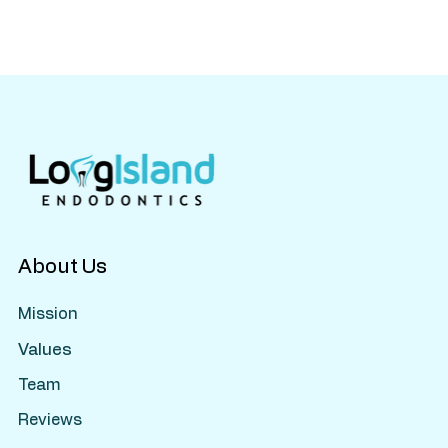
Do Kids Need Root Canals? What Parents
Should Know About Pulp Therapy
About Us
Mission
Values
Team
Reviews