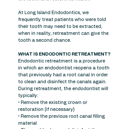
At Long Island Endodontics, we 
frequently treat patients who were told 
their tooth may need to be extracted, 
when in reality, retreatment can give the 
tooth a second chance.
WHAT IS ENDODONTIC RETREATMENT?
Endodontic retreatment is a procedure 
in which an endodontist reopens a tooth 
that previously had a root canal in order 
to clean and disinfect the canals again.
During retreatment, the endodontist will 
typically:
• Remove the existing crown or 
restoration (if necessary)
• Remove the previous root canal filling 
material