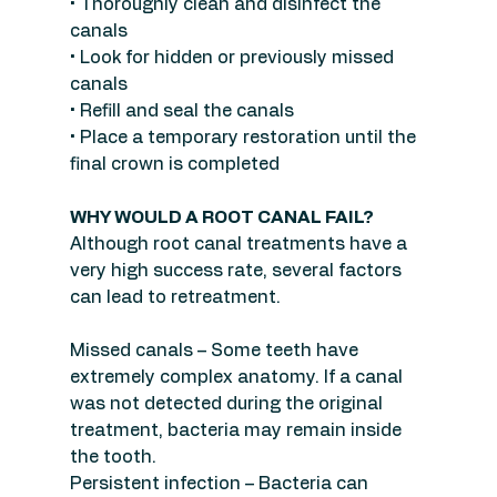
• Thoroughly clean and disinfect the 
canals
• Look for hidden or previously missed 
canals
• Refill and seal the canals
• Place a temporary restoration until the 
final crown is completed
WHY WOULD A ROOT CANAL FAIL?
Although root canal treatments have a 
very high success rate, several factors 
can lead to retreatment.
Missed canals – Some teeth have 
extremely complex anatomy. If a canal 
was not detected during the original 
treatment, bacteria may remain inside 
the tooth.
Persistent infection – Bacteria can 