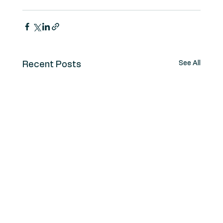
See All
Recent Posts