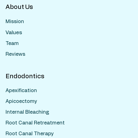
About Us
Mission
Values
Team
Reviews
Endodontics
Apexification
Apicoectomy
Internal Bleaching
Root Canal Retreatment
Root Canal Therapy