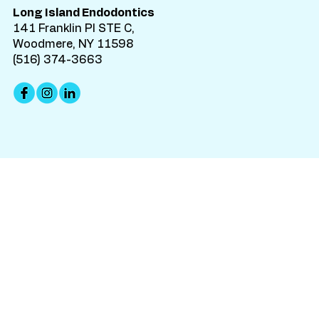
Long Island Endodontics
141 Franklin Pl STE C,
Woodmere, NY 11598
(516) 374-3663