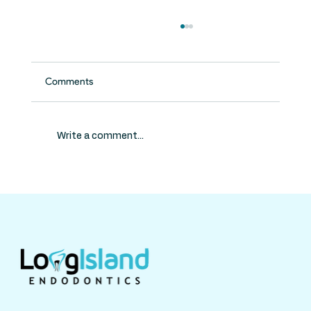
Comments
Write a comment...
Do Kids Need Root Canals? What Parents
Should Know About Pulp Therapy