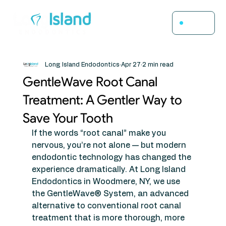
Menu
Long Island Endodontics
Apr 27
2 min read
GentleWave Root Canal
Treatment: A Gentler Way to
Save Your Tooth
If the words “root canal” make you 
nervous, you’re not alone — but modern 
endodontic technology has changed the 
experience dramatically. At Long Island 
Endodontics in Woodmere, NY, we use 
the GentleWave® System, an advanced 
alternative to conventional root canal 
treatment that is more thorough, more 