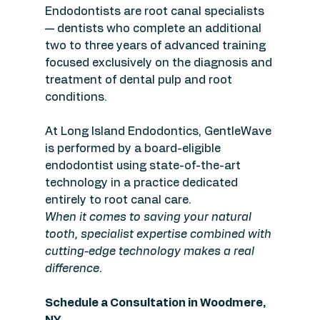
Endodontists are root canal specialists 
— dentists who complete an additional 
two to three years of advanced training 
focused exclusively on the diagnosis and 
treatment of dental pulp and root 
conditions.
At Long Island Endodontics, GentleWave 
is performed by a board-eligible 
endodontist using state-of-the-art 
technology in a practice dedicated 
entirely to root canal care.
When it comes to saving your natural 
tooth, specialist expertise combined with 
cutting-edge technology makes a real 
difference.
Schedule a Consultation in Woodmere, 
NY