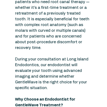
patients who need root canal therapy — 
whether it’s a first-time treatment or a 
retreatment of a previously treated 
tooth. It is especially beneficial for teeth 
with complex root anatomy (such as 
molars with curved or multiple canals) 
and for patients who are concerned 
about post-procedure discomfort or 
recovery time.
During your consultation at Long Island 
Endodontics, our endodontist will 
evaluate your tooth using advanced 
imaging and determine whether 
GentleWave is the right choice for your 
specific situation.
Why Choose an Endodontist for 
GentleWave Treatment?