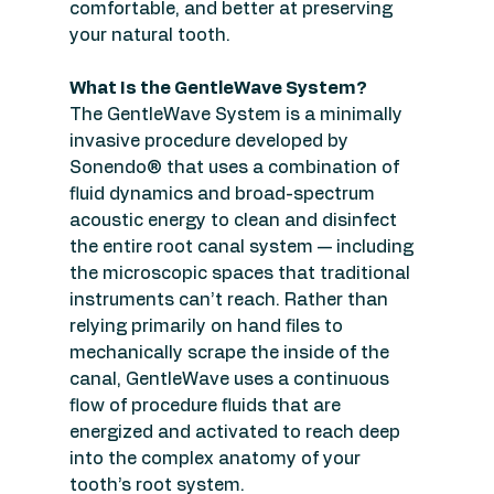
comfortable, and better at preserving 
your natural tooth.
What Is the GentleWave System?
The GentleWave System is a minimally 
invasive procedure developed by 
Sonendo® that uses a combination of 
fluid dynamics and broad-spectrum 
acoustic energy to clean and disinfect 
the entire root canal system — including 
the microscopic spaces that traditional 
instruments can’t reach. Rather than 
relying primarily on hand files to 
mechanically scrape the inside of the 
canal, GentleWave uses a continuous 
flow of procedure fluids that are 
energized and activated to reach deep 
into the complex anatomy of your 
tooth’s root system.