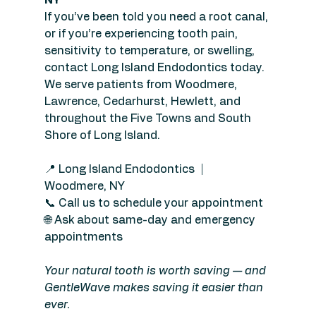
If you’ve been told you need a root canal, 
or if you’re experiencing tooth pain, 
sensitivity to temperature, or swelling, 
contact Long Island Endodontics today. 
We serve patients from Woodmere, 
Lawrence, Cedarhurst, Hewlett, and 
throughout the Five Towns and South 
Shore of Long Island.
📍 Long Island Endodontics  |  
Woodmere, NY
📞 Call us to schedule your appointment
🌐 Ask about same-day and emergency 
appointments
Your natural tooth is worth saving — and 
GentleWave makes saving it easier than 
ever.