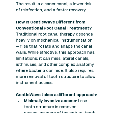
The result: a cleaner canal, a lower risk 
of reinfection, and a faster recovery.
How Is GentleWave Different from 
Conventional Root Canal Treatment?
Traditional root canal therapy depends 
heavily on mechanical instrumentation 
— files that rotate and shape the canal 
walls. While effective, this approach has 
limitations: it can miss lateral canals, 
isthmuses, and other complex anatomy 
where bacteria can hide. It also requires 
more removal of tooth structure to allow 
instrument access.
GentleWave takes a different approach:
Minimally invasive access: 
Less 
tooth structure is removed, 
preserving more of the natural tooth.