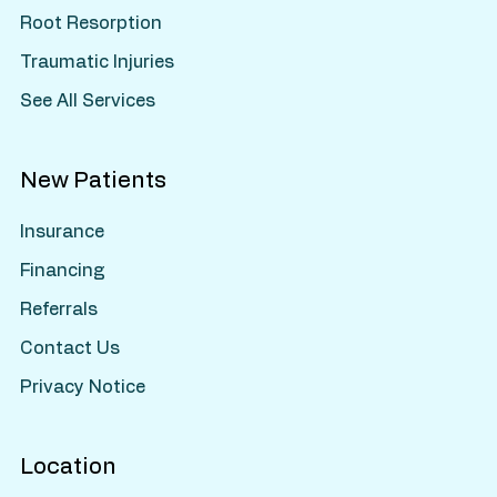
Root Resorption
Traumatic Injuries
See All Services
New Patients
Insurance
Financing
Referrals
Contact Us
Privacy Notice
Location