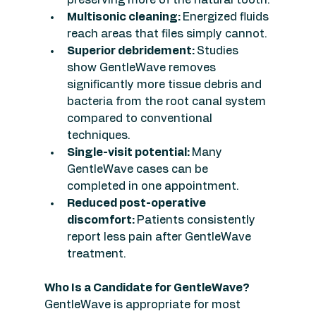
Multisonic cleaning: 
Energized fluids 
reach areas that files simply cannot.
Superior debridement: 
Studies 
show GentleWave removes 
significantly more tissue debris and 
bacteria from the root canal system 
compared to conventional 
techniques.
Single-visit potential: 
Many 
GentleWave cases can be 
completed in one appointment.
Reduced post-operative 
discomfort: 
Patients consistently 
report less pain after GentleWave 
treatment.
Who Is a Candidate for GentleWave?
GentleWave is appropriate for most 