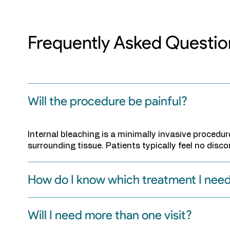
Frequently Asked Questio
Will the procedure be painful?
Internal bleaching is a minimally invasive procedu
surrounding tissue. Patients typically feel no disc
How do I know which treatment I nee
Will I need more than one visit?