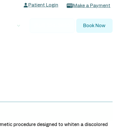
Patient Login
Make a Payment
 Dentists
(516) 374-3663
Book Now
osmetic procedure designed to whiten a discolored