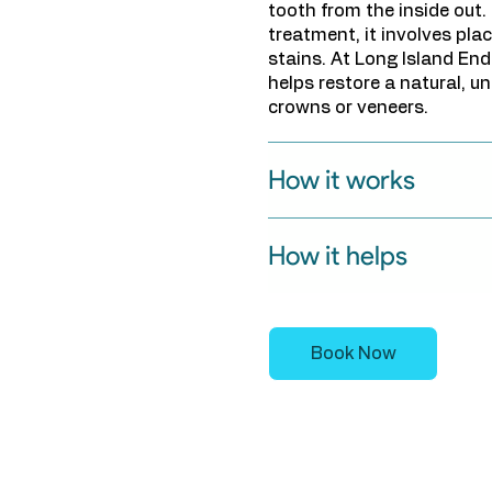
tooth from the inside out.
treatment, it involves plac
stains. At Long Island En
helps restore a natural, un
crowns or veneers.
How it works
How it helps
Book Now