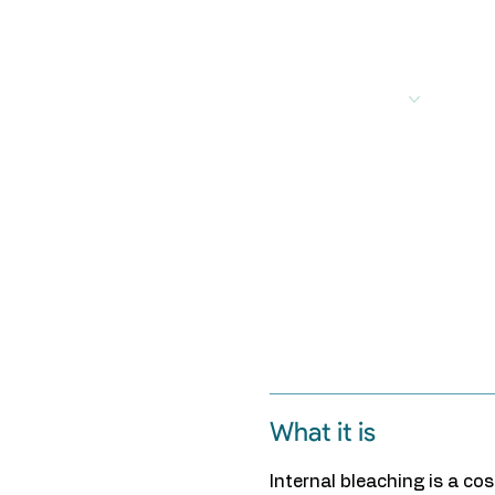
out
Services
Treatments
For Patients
For
What it is
Internal bleaching is a c