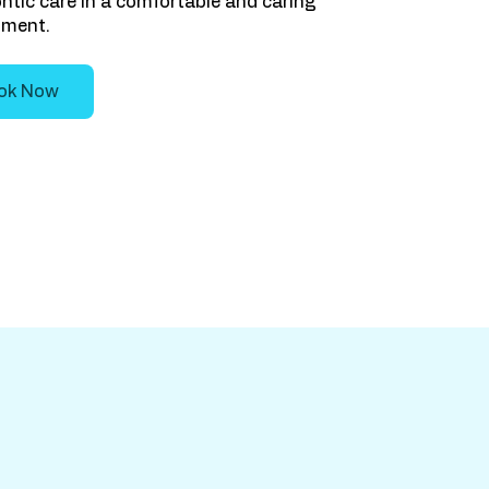
tic care in a comfortable and caring
nment.
ok Now