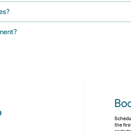
es?
tment?
Boo
p
Schedu
the fir