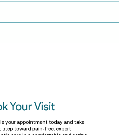
k Your Visit
le your appointment today and take
st step toward pain-free, expert