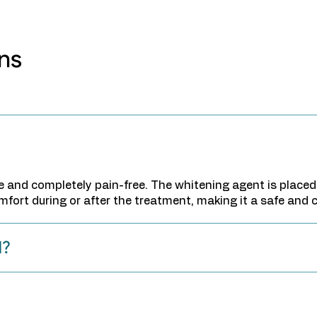
ns
re and completely pain-free. The whitening agent is placed
omfort during or after the treatment, making it a safe and
d?