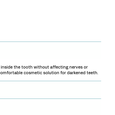
 inside the tooth without affecting nerves or
 comfortable cosmetic solution for darkened teeth.