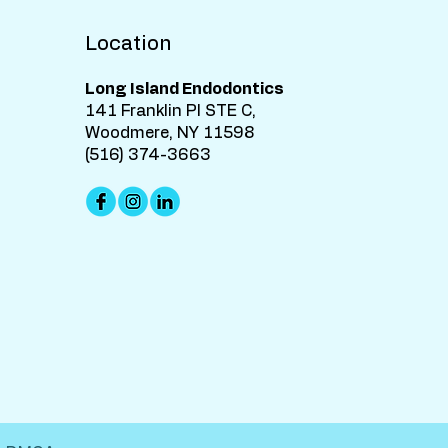
Location
Long Island Endodontics
141 Franklin Pl STE C,
Woodmere, NY 11598
(516) 374-3663