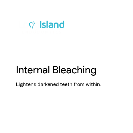
Ab
Internal Bleaching
Lightens darkened teeth from within.