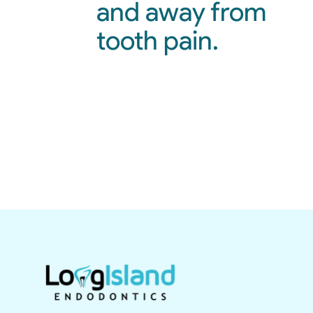
and away from
tooth pain.