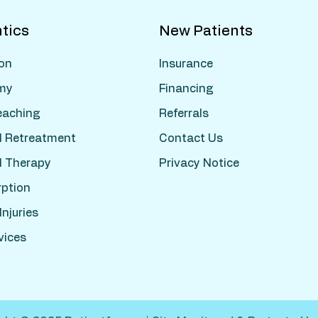
tics
New Patients
ion
Insurance
my
Financing
leaching
Referrals
l Retreatment
Contact Us
l Therapy
Privacy Notice
rption
njuries
vices