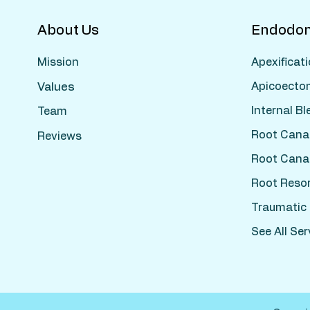
About Us
Endodon
Apexificat
Mission
Apicoecto
Values
Internal B
Team
Root Cana
Reviews
Root Cana
Root Reso
Traumatic I
See All Ser