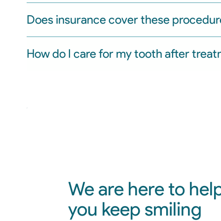
Does insurance cover these procedur
How do I care for my tooth after trea
We are here to hel
you keep smiling