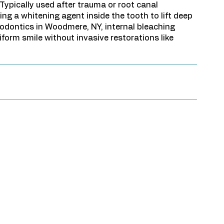
 Typically used after trauma or root canal
ing a whitening agent inside the tooth to lift deep
dodontics in Woodmere, NY, internal bleaching
iform smile without invasive restorations like