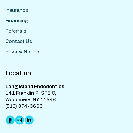
Insurance
Financing
Referrals
Contact Us
Privacy Notice
Location
Long Island Endodontics
141 Franklin Pl STE C,
Woodmere, NY 11598
(516) 374-3663