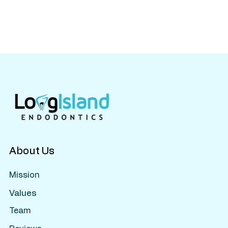
About Us
Mission
Values
Team