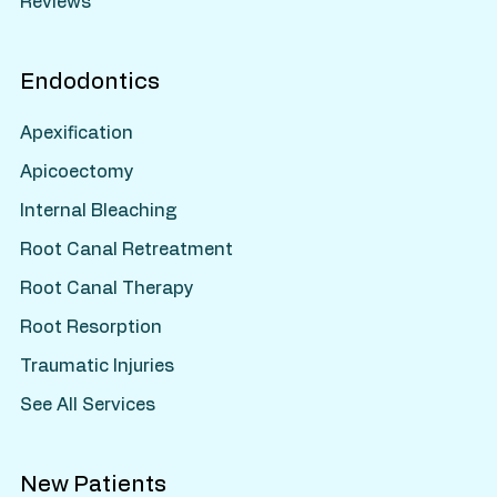
Reviews
Endodontics
Apexification
Apicoectomy
Internal Bleaching
Root Canal Retreatment
Root Canal Therapy
Root Resorption
Traumatic Injuries
See All Services
New Patients