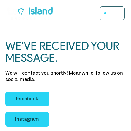
Menu
WE'VE RECEIVED YOUR
MESSAGE.
We will contact you shortly! Meanwhile, follow us on
social media.
Facebook
Instagram