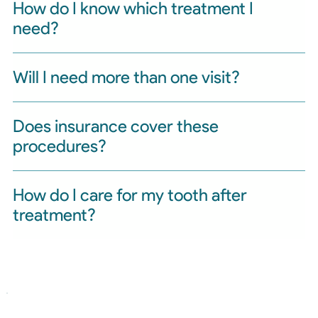
How do I know which treatment I
need?
Will I need more than one visit?
Does insurance cover these
procedures?
How do I care for my tooth after
treatment?