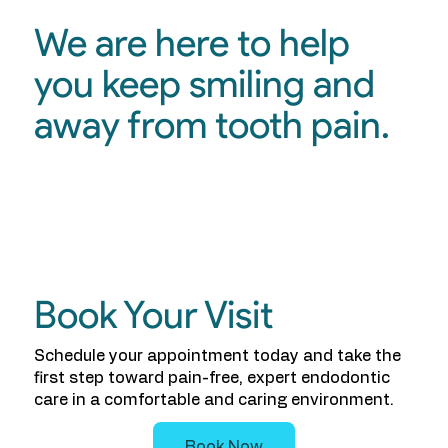
We are here to help
you keep smiling and
away from tooth pain.
Book Your Visit
Schedule your appointment today and take the
first step toward pain-free, expert endodontic
care in a comfortable and caring environment.
Book Now