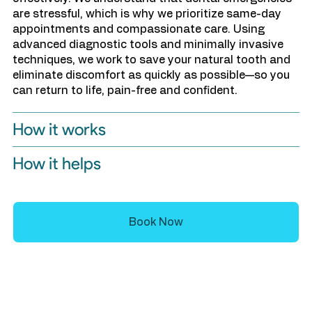
are stressful, which is why we prioritize same-day
appointments and compassionate care. Using
advanced diagnostic tools and minimally invasive
techniques, we work to save your natural tooth and
eliminate discomfort as quickly as possible—so you
can return to life, pain-free and confident.
How it works
How it helps
Book Now