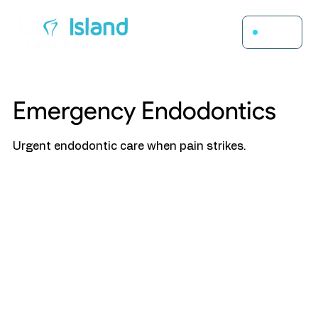
Menu
Emergency Endodontics
Urgent endodontic care when pain strikes.