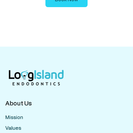
About Us
Mission
Values