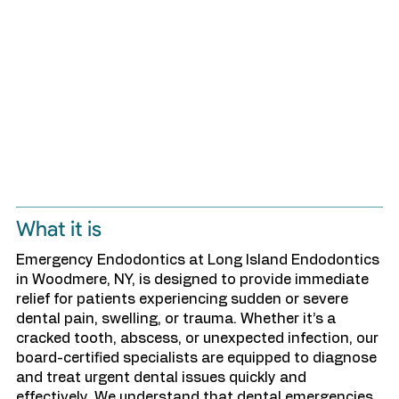
What it is
Emergency Endodontics at Long Island Endodontics
in Woodmere, NY, is designed to provide immediate
relief for patients experiencing sudden or severe
dental pain, swelling, or trauma. Whether it’s a
cracked tooth, abscess, or unexpected infection, our
board-certified specialists are equipped to diagnose
and treat urgent dental issues quickly and
effectively. We understand that dental emergencies