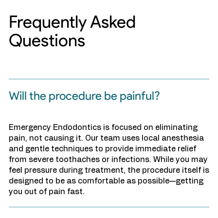
Frequently Asked
Questions
Will the procedure be painful?
Emergency Endodontics is focused on eliminating
pain, not causing it. Our team uses local anesthesia
and gentle techniques to provide immediate relief
from severe toothaches or infections. While you may
feel pressure during treatment, the procedure itself is
designed to be as comfortable as possible—getting
you out of pain fast.