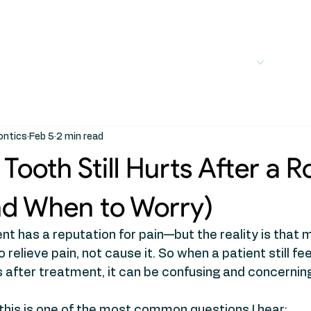
out
Services
Treatments
For Patients
For
ontics
Feb 5
2 min read
Tooth Still Hurts After a R
nd When to Worry)
t has a reputation for pain—but the reality is that 
relieve pain, not cause it. So when a patient still fe
 after treatment, it can be confusing and concernin
this is one of the most common questions I hear: