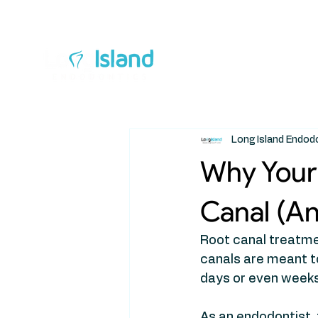
Ab
Long Island Endod
Why Your 
Canal (A
Root canal treatmen
canals are meant to 
days or even weeks
As an endodontist, 