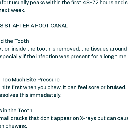
fort usually peaks within the first 48–72 hours and s
next week.
SIST AFTER A ROOT CANAL
d the Tooth
ction inside the tooth is removed, the tissues around
ecially if the infection was present for a long time
g Too Much Bite Pressure
 hits first when you chew, it can feel sore or bruised. 
esolves this immediately.
 in the Tooth
all cracks that don’t appear on X-rays but can caus
en chewing.