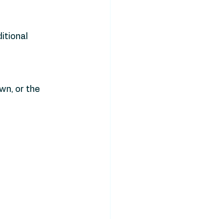
tional 
wn, or the 