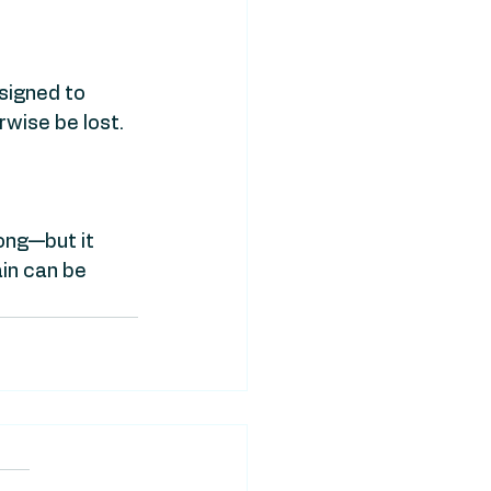
signed to 
wise be lost.
ong—but it 
n can be 