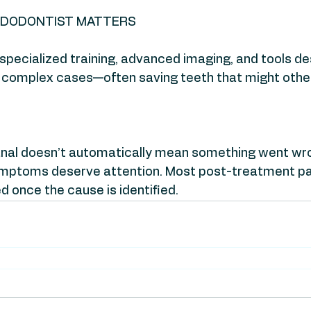
NDODONTIST MATTERS
pecialized training, advanced imaging, and tools de
 complex cases—often saving teeth that might other
canal doesn’t automatically mean something went wr
mptoms deserve attention. Most post-treatment pai
d once the cause is identified.