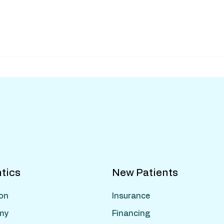
tics
New Patients
ion
Insurance
my
Financing