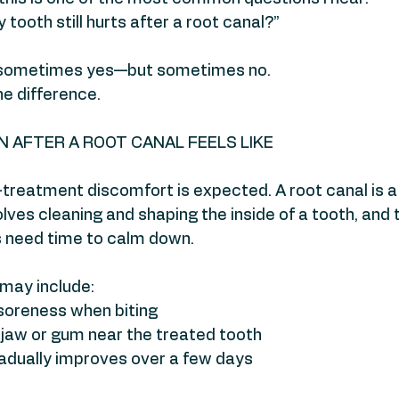
y tooth still hurts after a root canal?”
 sometimes yes—but sometimes no.
he difference.
 AFTER A ROOT CANAL FEELS LIKE
treatment discomfort is expected. A root canal is a
lves cleaning and shaping the inside of a tooth, and 
s need time to calm down.
ay include:
 soreness when biting
 jaw or gum near the treated tooth
gradually improves over a few days