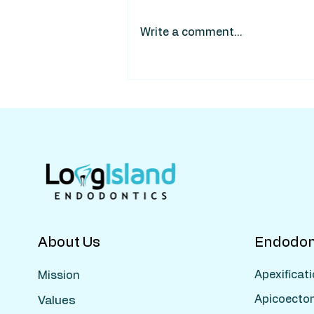
Write a comment...
About Us
Endodon
Apexificat
Mission
Apicoecto
Values