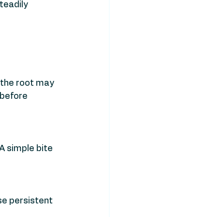
teadily 
 the root may 
 before 
A simple bite 
e persistent 