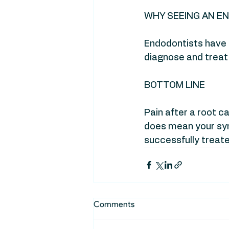
WHY SEEING AN E
Endodontists have s
diagnose and treat
BOTTOM LINE
Pain after a root 
does mean your sy
successfully treate
Comments