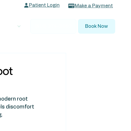
Patient Login
Make a Payment
 Dentists
(516) 374-3663
Book Now
oot
modern root 
els discomfort 
g.