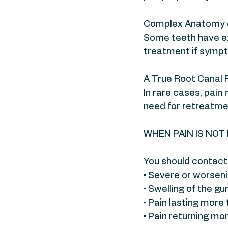
Complex Anatomy o
Some teeth have ex
treatment if sympt
A True Root Canal 
In rare cases, pain
need for retreatme
WHEN PAIN IS NO
You should contact 
• Severe or worseni
• Swelling of the g
• Pain lasting more
• Pain returning mo