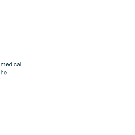
 medical 
the 