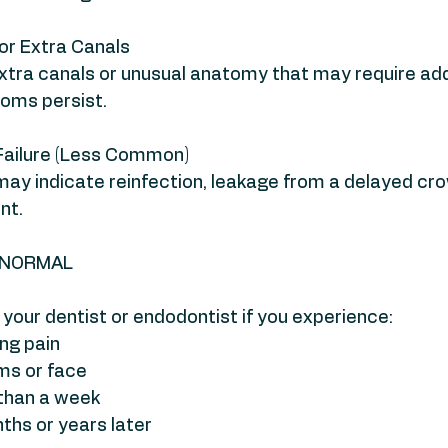
r Extra Canals
tra canals or unusual anatomy that may require addi
oms persist.
Failure (Less Common)
 may indicate reinfection, leakage from a delayed cro
nt.
T NORMAL
your dentist or endodontist if you experience:
ng pain
ums or face
 than a week
nths or years later