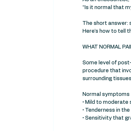
“Is it normal that m
The short answer:
Here’s how to tell t
WHAT NORMAL PAIN
Some level of post-
procedure that invo
surrounding tissue
Normal symptoms m
• Mild to moderate
• Tenderness in the
• Sensitivity that 