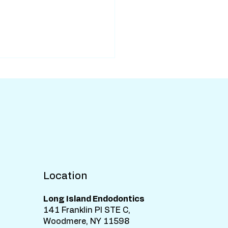
Location
Long Island Endodontics
141 Franklin Pl STE C,
Woodmere, NY 11598