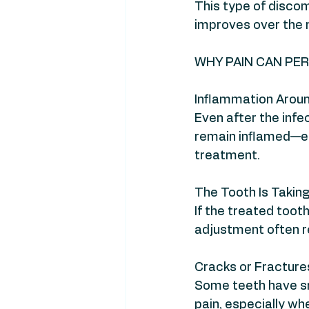
This type of discom
improves over the 
WHY PAIN CAN PER
Inflammation Aroun
Even after the infe
remain inflamed—esp
treatment.
The Tooth Is Takin
If the treated tooth
adjustment often r
Cracks or Fractures
Some teeth have sm
pain, especially wh