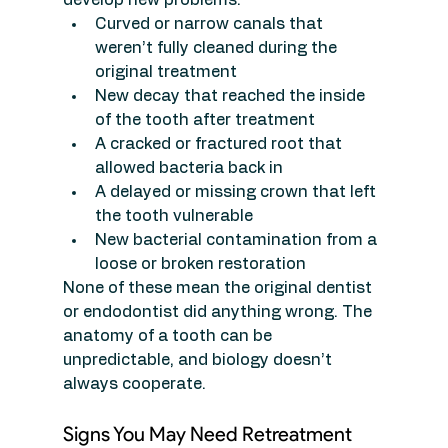
Curved or narrow canals that 
weren’t fully cleaned during the 
original treatment
New decay that reached the inside 
of the tooth after treatment
A cracked or fractured root that 
allowed bacteria back in
A delayed or missing crown that left 
the tooth vulnerable
New bacterial contamination from a 
loose or broken restoration
None of these mean the original dentist 
or endodontist did anything wrong. The 
anatomy of a tooth can be 
unpredictable, and biology doesn’t 
always cooperate.
Signs You May Need Retreatment