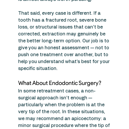
That said, every case is different. If a 
tooth has a fractured root, severe bone 
loss, or structural issues that can’t be 
corrected, extraction may genuinely be 
the better long-term option. Our job is to 
give you an honest assessment — not to 
push one treatment over another, but to 
help you understand what’s best for your 
specific situation.
What About Endodontic Surgery?
In some retreatment cases, a non-
surgical approach isn’t enough — 
particularly when the problem is at the 
very tip of the root. In these situations, 
we may recommend an apicoectomy: a 
minor surgical procedure where the tip of 