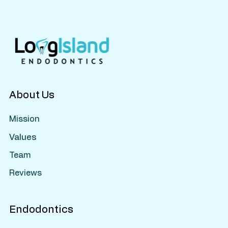
Should Know About Pulp Therapy
About Us
Mission
Values
Team
Reviews
Endodontics