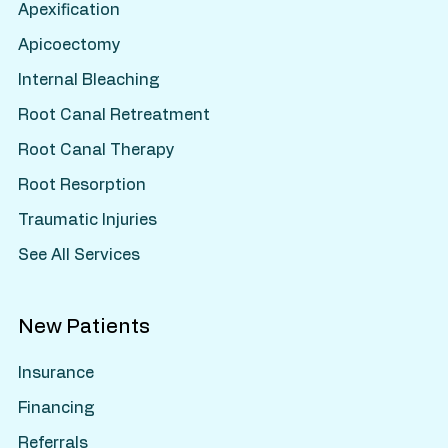
Apexification
Apicoectomy
Internal Bleaching
Root Canal Retreatment
Root Canal Therapy
Root Resorption
Traumatic Injuries
See All Services
New Patients
Insurance
Financing
Referrals