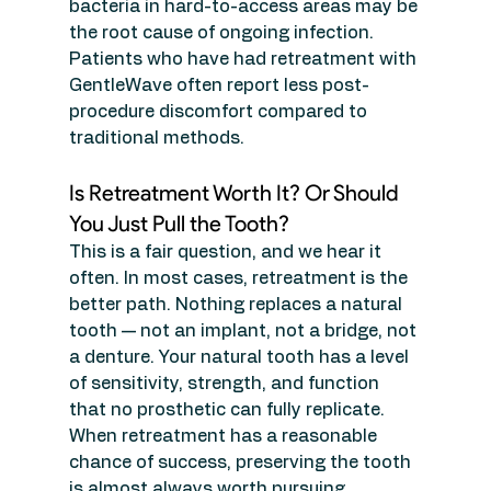
bacteria in hard-to-access areas may be 
the root cause of ongoing infection. 
Patients who have had retreatment with 
GentleWave often report less post-
procedure discomfort compared to 
traditional methods.
Is Retreatment Worth It? Or Should 
You Just Pull the Tooth?
This is a fair question, and we hear it 
often. In most cases, retreatment is the 
better path. Nothing replaces a natural 
tooth — not an implant, not a bridge, not 
a denture. Your natural tooth has a level 
of sensitivity, strength, and function 
that no prosthetic can fully replicate. 
When retreatment has a reasonable 
chance of success, preserving the tooth 
is almost always worth pursuing.