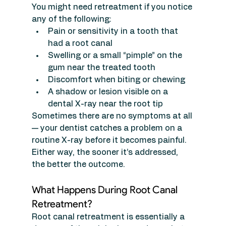
You might need retreatment if you notice 
any of the following:
Pain or sensitivity in a tooth that 
had a root canal
Swelling or a small “pimple” on the 
gum near the treated tooth
Discomfort when biting or chewing
A shadow or lesion visible on a 
dental X-ray near the root tip
Sometimes there are no symptoms at all 
— your dentist catches a problem on a 
routine X-ray before it becomes painful. 
Either way, the sooner it’s addressed, 
the better the outcome.
What Happens During Root Canal 
Retreatment?
Root canal retreatment is essentially a 