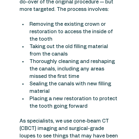
do-over of the original procedure — but 
more targeted. The process involves:
Removing the existing crown or 
restoration to access the inside of 
the tooth
Taking out the old filling material 
from the canals
Thoroughly cleaning and reshaping 
the canals, including any areas 
missed the first time
Sealing the canals with new filling 
material
Placing a new restoration to protect 
the tooth going forward
As specialists, we use cone-beam CT 
(CBCT) imaging and surgical-grade 
loupes to see things that may have been 