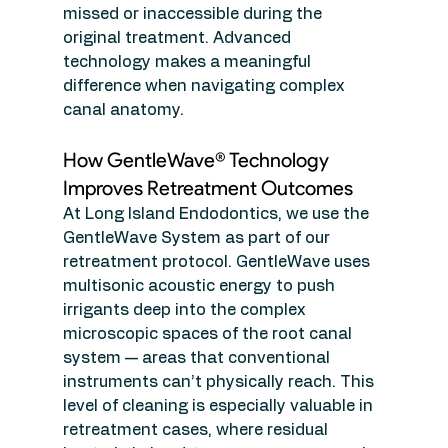
missed or inaccessible during the 
original treatment. Advanced 
technology makes a meaningful 
difference when navigating complex 
canal anatomy.
How GentleWave® Technology 
Improves Retreatment Outcomes
At Long Island Endodontics, we use the 
GentleWave System as part of our 
retreatment protocol. GentleWave uses 
multisonic acoustic energy to push 
irrigants deep into the complex 
microscopic spaces of the root canal 
system — areas that conventional 
instruments can’t physically reach. This 
level of cleaning is especially valuable in 
retreatment cases, where residual 