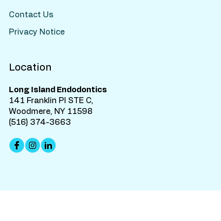
Contact Us
Privacy Notice
Location
Long Island Endodontics
141 Franklin Pl STE C,
Woodmere, NY 11598
(516) 374-3663