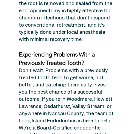
the root is removed and sealed from the 
end. Apicoectomy is highly effective for 
stubborn infections that don’t respond 
to conventional retreatment, and it’s 
typically done under local anesthesia 
with minimal recovery time.
Experiencing Problems With a 
Previously Treated Tooth?
Don’t wait. Problems with a previously 
treated tooth tend to get worse, not 
better, and catching them early gives 
you the best chance of a successful 
outcome. If you’re in Woodmere, Hewlett, 
Lawrence, Cedarhurst, Valley Stream, or 
anywhere in Nassau County, the team at 
Long Island Endodontics is here to help.
We’re a Board-Certified endodontic 