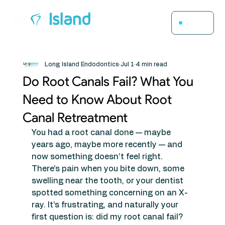
Menu
Long Island Endodontics
Jul 1
4 min read
Do Root Canals Fail? What You
Need to Know About Root
Canal Retreatment
You had a root canal done — maybe 
years ago, maybe more recently — and 
now something doesn’t feel right. 
There’s pain when you bite down, some 
swelling near the tooth, or your dentist 
spotted something concerning on an X-
ray. It’s frustrating, and naturally your 
first question is: did my root canal fail?