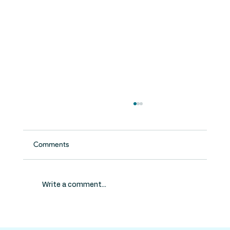
Comments
Write a comment...
Do Kids Need Root Canals? What Parents