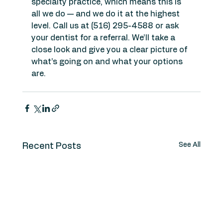
specialty practice, which means this is 
all we do — and we do it at the highest 
level. Call us at (516) 295-4588 or ask 
your dentist for a referral. We’ll take a 
close look and give you a clear picture of 
what’s going on and what your options 
are.
See All
Recent Posts