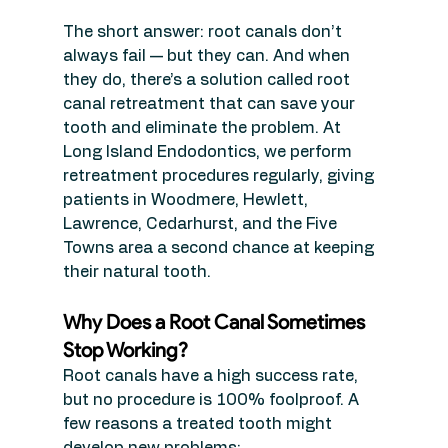
The short answer: root canals don’t 
always fail — but they can. And when 
they do, there’s a solution called root 
canal retreatment that can save your 
tooth and eliminate the problem. At 
Long Island Endodontics, we perform 
retreatment procedures regularly, giving 
patients in Woodmere, Hewlett, 
Lawrence, Cedarhurst, and the Five 
Towns area a second chance at keeping 
their natural tooth.
Why Does a Root Canal Sometimes 
Stop Working?
Root canals have a high success rate, 
but no procedure is 100% foolproof. A 
few reasons a treated tooth might 
develop new problems: